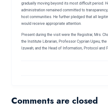
gradually moving beyond its most difficult period. H
administration remained committed to transparency, f
host communities. He further pledged that all legi
would receive appropriate attention.
Present during the visit were the Registrar, Mrs. Cha
the Institute Librarian, Professor Cyprian Ugwu; th
Izuwah; and the Head of Information, Protocol and P
Comments are closed