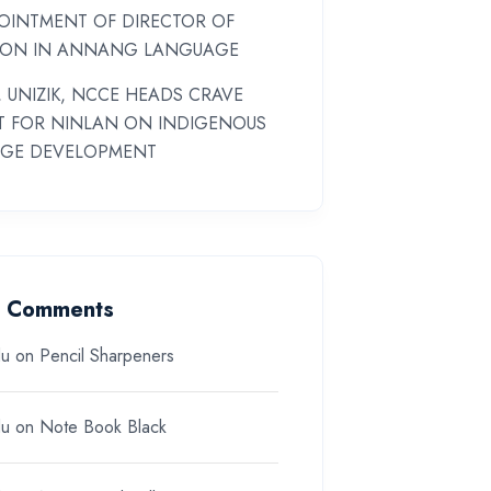
OINTMENT OF DIRECTOR OF
ION IN ANNANG LANGUAGE
 UNIZIK, NCCE HEADS CRAVE
T FOR NINLAN ON INDIGENOUS
GE DEVELOPMENT
t Comments
du
on
Pencil Sharpeners
du
on
Note Book Black