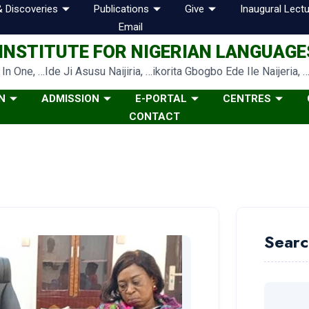
 Discoveries
Publications
Give
Inaugural Lectu
Email
INSTITUTE FOR NIGERIAN LANGUAGES
In One, …Ide Ji Asusu Naijiria, …ikorita Gbogbo Ede Ile Naijeria, 
N
ADMISSION
E-PORTAL
CENTRES
CONTACT
Searc