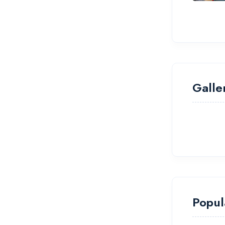
Galle
Popul