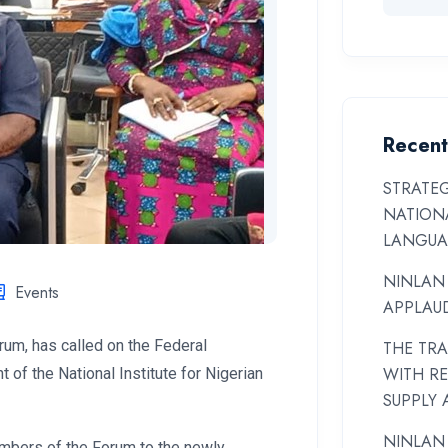
Recent
STRATEG
NATIONA
LANGUA
NINLAN
Events
APPLAUD
um, has called on the Federal
THE TR
WITH R
of the National Institute for Nigerian
SUPPLY 
NINLAN
mbers of the Forum to the newly