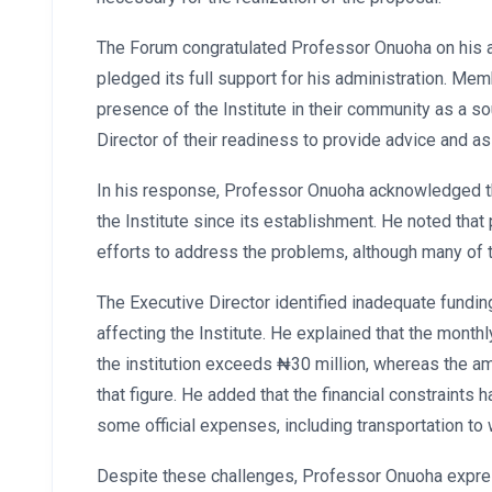
The Forum congratulated Professor Onuoha on his a
pledged its full support for his administration. Me
presence of the Institute in their community as a s
Director of their readiness to provide advice and 
In his response, Professor Onuoha acknowledged t
the Institute since its establishment. He noted tha
efforts to address the problems, although many of 
The Executive Director identified inadequate fundin
affecting the Institute. He explained that the month
the institution exceeds ₦30 million, whereas the am
that figure. He added that the financial constraints
some official expenses, including transportation to
Despite these challenges, Professor Onuoha expres