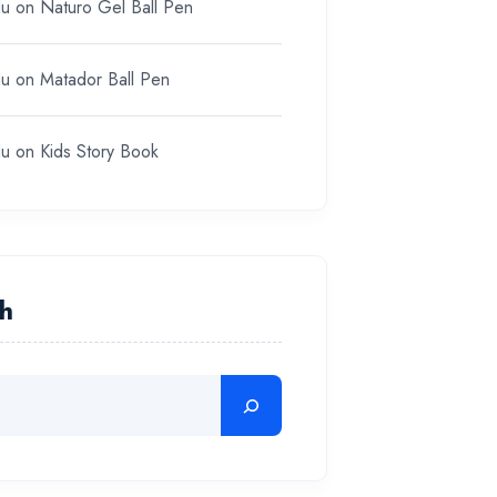
du
on
Naturo Gel Ball Pen
du
on
Matador Ball Pen
du
on
Kids Story Book
h