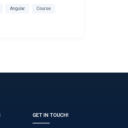
Angular
Course
S
GET IN TOUCH!