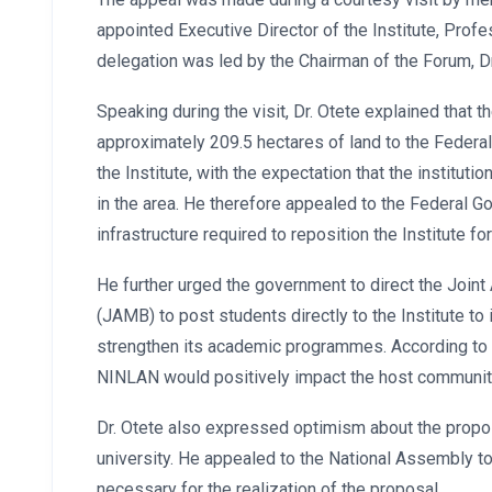
appointed Executive Director of the Institute, Profe
delegation was led by the Chairman of the Forum, Dr
Speaking during the visit, Dr. Otete explained that
approximately 209.5 hectares of land to the Federa
the Institute, with the expectation that the institu
in the area. He therefore appealed to the Federal 
infrastructure required to reposition the Institute fo
He further urged the government to direct the Join
(JAMB) to post students directly to the Institute t
strengthen its academic programmes. According to 
NINLAN would positively impact the host communiti
Dr. Otete also expressed optimism about the propos
university. He appealed to the National Assembly to
necessary for the realization of the proposal.