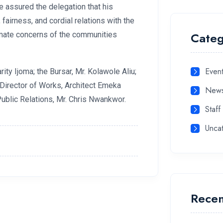
e assured the delegation that his
airness, and cordial relations with the
Categ
timate concerns of the communities
Even
rity Ijoma; the Bursar, Mr. Kolawole Aliu;
e Director of Works, Architect Emeka
New
ublic Relations, Mr. Chris Nwankwor.
Staff
Unca
Recen