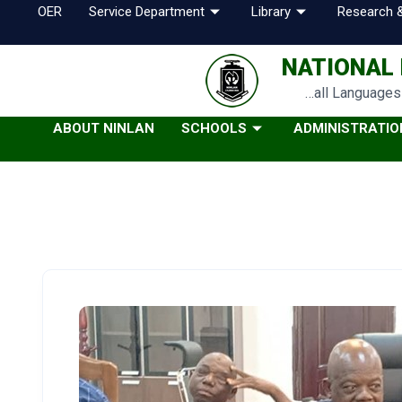
OER
Service Department
Library
Research &
NATIONAL 
…all Languages 
ABOUT NINLAN
SCHOOLS
ADMINISTRATIO