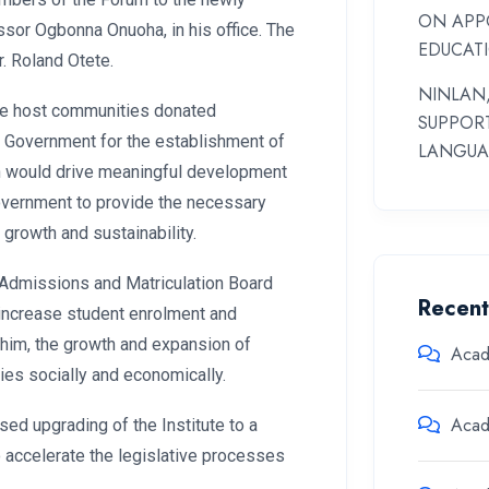
ON APP
ssor Ogbonna Onuoha, in his office. The
EDUCAT
. Roland Otete.
NINLAN,
 the host communities donated
SUPPOR
l Government for the establishment of
LANGUA
tion would drive meaningful development
Government to provide the necessary
r growth and sustainability.
t Admissions and Matriculation Board
Recen
o increase student enrolment and
him, the growth and expansion of
Aca
es socially and economically.
Aca
ed upgrading of the Institute to a
 accelerate the legislative processes