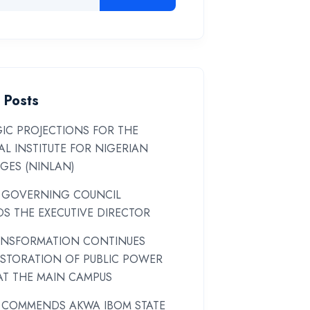
 Posts
IC PROJECTIONS FOR THE
L INSTITUTE FOR NIGERIAN
GES (NINLAN)
 GOVERNING COUNCIL
S THE EXECUTIVE DIRECTOR
ANSFORMATION CONTINUES
ESTORATION OF PUBLIC POWER
AT THE MAIN CAMPUS
 COMMENDS AKWA IBOM STATE