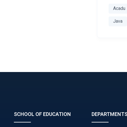
Acadu
Java
SCHOOL OF EDUCATION
DEPARTMENT