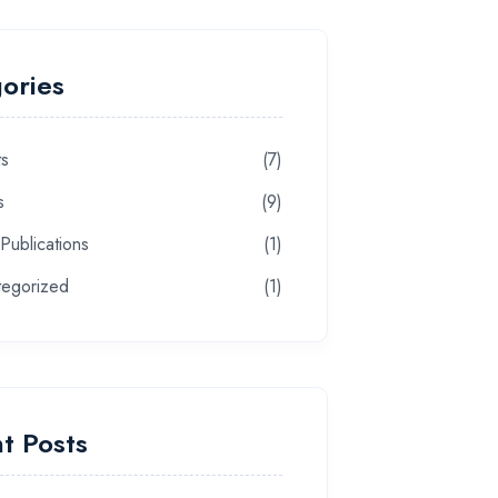
ories
ts
(7)
s
(9)
 Publications
(1)
tegorized
(1)
t Posts