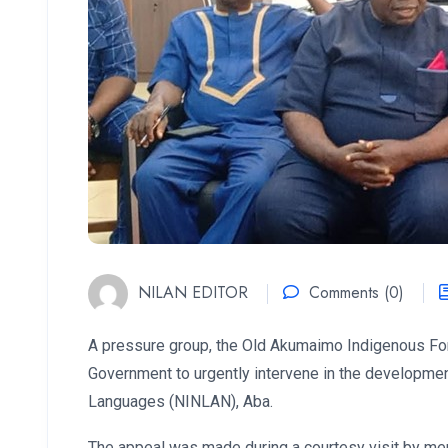
NILAN EDITOR
Comments (0)
A pressure group, the Old Akumaimo Indigenous For
Government to urgently intervene in the development 
Languages (NINLAN), Aba.
The appeal was made during a courtesy visit by me