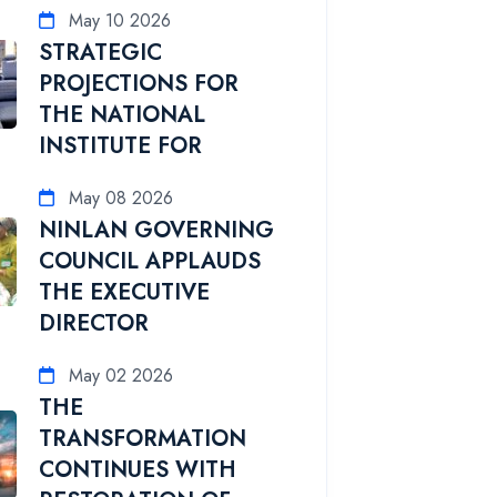
May 10 2026
STRATEGIC
PROJECTIONS FOR
THE NATIONAL
INSTITUTE FOR
May 08 2026
NINLAN GOVERNING
COUNCIL APPLAUDS
THE EXECUTIVE
DIRECTOR
May 02 2026
THE
TRANSFORMATION
CONTINUES WITH