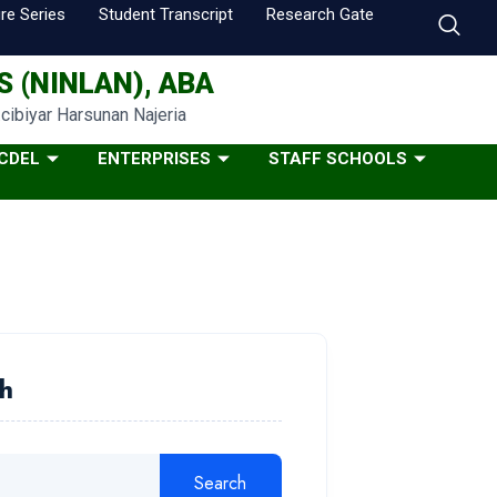
re Series
Student Transcript
Research Gate
 (NINLAN), ABA
…cibiyar Harsunan Najeria
CDEL
ENTERPRISES
STAFF SCHOOLS
h
Search