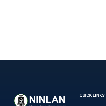
QUICK LINKS