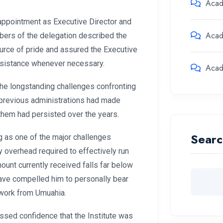
Aca
ppointment as Executive Director and
Aca
mbers of the delegation described the
ource of pride and assured the Executive
assistance whenever necessary.
Aca
he longstanding challenges confronting
t previous administrations had made
them had persisted over the years.
Searc
g as one of the major challenges
ly overhead required to effectively run
ount currently received falls far below
 have compelled him to personally bear
 work from Umuahia.
sed confidence that the Institute was