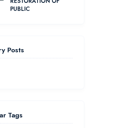
RESTORATION OF
PUBLIC
ry Posts
ar Tags