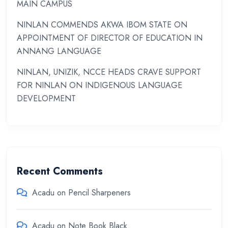
MAIN CAMPUS
NINLAN COMMENDS AKWA IBOM STATE ON
APPOINTMENT OF DIRECTOR OF EDUCATION IN
ANNANG LANGUAGE
NINLAN, UNIZIK, NCCE HEADS CRAVE SUPPORT
FOR NINLAN ON INDIGENOUS LANGUAGE
DEVELOPMENT
Recent Comments
Acadu
on
Pencil Sharpeners
Acadu
on
Note Book Black