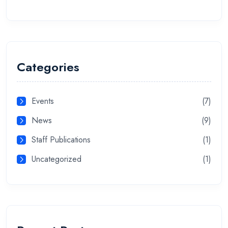
Categories
Events
(7)
News
(9)
Staff Publications
(1)
Uncategorized
(1)