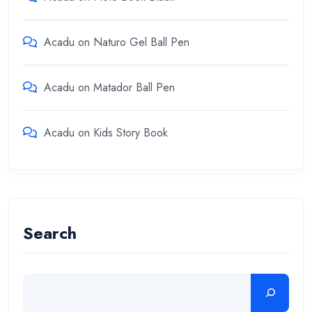
Acadu
on
Naturo Gel Ball Pen
Acadu
on
Matador Ball Pen
Acadu
on
Kids Story Book
Search