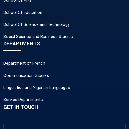
School Of Arts
School Of Education
School Of Science and Technology
Social Science and Business Studies
DEPARTMENTS
Department of French
Communication Studies
Linguistics and Nigerian Languages
Service Departments
GET IN TOUCH!