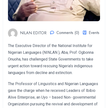
NILAN EDITOR
Comments (0)
Events
The Executive Director of the National Institute for
Nigerian Languages (NINLAN ), Aba, Prof. Ogbonna
Onuoha, has challenged State Governments to take
urgent action toward rescuing Nigeria’s indigenous
languages from decline and extinction.
The Professor of Linguistics and Nigerian Languages
gave the charge when he received Leaders of Ibibio
Alive Enterprise, an Uyo – based Non- governmental
Organization pursuing the revival and development of