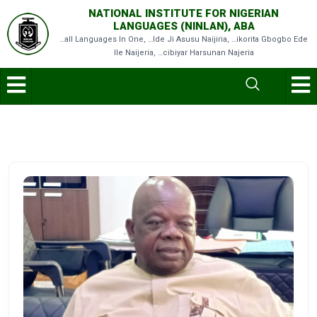
NATIONAL INSTITUTE FOR NIGERIAN
LANGUAGES (NINLAN), ABA
…all Languages In One, …Ide Ji Asusu Naijiria, …ikorita Gbogbo Ede
Ile Naijeria, …cibiyar Harsunan Najeria