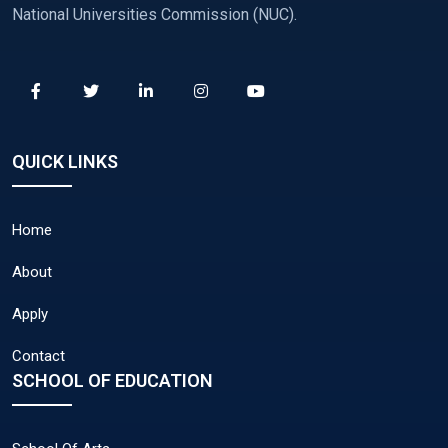
National Universities Commission (NUC).
QUICK LINKS
Home
About
Apply
Contact
SCHOOL OF EDUCATION