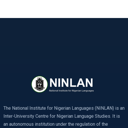
The National Institute for Nigerian Languages (NINLAN) is an
Inter-University Centre for Nigerian Language Studies. It is
an autonomous institution under the regulation of the