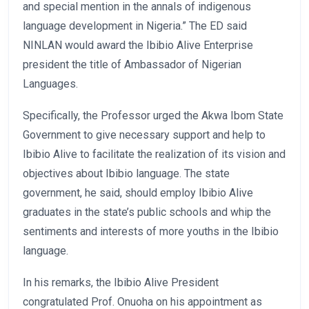
and special mention in the annals of indigenous
language development in Nigeria.” The ED said
NINLAN would award the Ibibio Alive Enterprise
president the title of Ambassador of Nigerian
Languages.
Specifically, the Professor urged the Akwa Ibom State
Government to give necessary support and help to
Ibibio Alive to facilitate the realization of its vision and
objectives about Ibibio language. The state
government, he said, should employ Ibibio Alive
graduates in the state’s public schools and whip the
sentiments and interests of more youths in the Ibibio
language.
In his remarks, the Ibibio Alive President
congratulated Prof. Onuoha on his appointment as