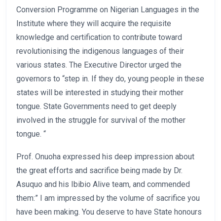
Conversion Programme on Nigerian Languages in the
Institute where they will acquire the requisite
knowledge and certification to contribute toward
revolutionising the indigenous languages of their
various states. The Executive Director urged the
governors to “step in. If they do, young people in these
states will be interested in studying their mother
tongue. State Governments need to get deeply
involved in the struggle for survival of the mother
tongue. “
Prof. Onuoha expressed his deep impression about
the great efforts and sacrifice being made by Dr.
Asuquo and his Ibibio Alive team, and commended
them:” I am impressed by the volume of sacrifice you
have been making. You deserve to have State honours