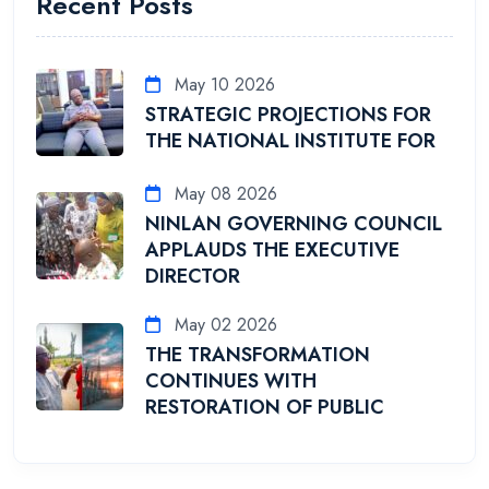
Recent Posts
May 10 2026
STRATEGIC PROJECTIONS FOR
THE NATIONAL INSTITUTE FOR
May 08 2026
NINLAN GOVERNING COUNCIL
APPLAUDS THE EXECUTIVE
DIRECTOR
May 02 2026
THE TRANSFORMATION
CONTINUES WITH
RESTORATION OF PUBLIC