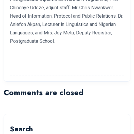
Chinenye Udeze, adjunt staff; Mr. Chris Nwankwor,
Head of Information, Protocol and Public Relations; Dr.
Aniefon Akpan, Lecturer in Linguistics and Nigerian
Languages, and Mrs. Joy Metu, Deputy Registrar,
Postgraduate School.
Comments are closed
Search