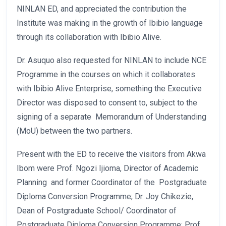
NINLAN ED, and appreciated the contribution the
Institute was making in the growth of Ibibio language
through its collaboration with Ibibio Alive.
Dr. Asuquo also requested for NINLAN to include NCE
Programme in the courses on which it collaborates
with Ibibio Alive Enterprise, something the Executive
Director was disposed to consent to, subject to the
signing of a separate Memorandum of Understanding
(MoU) between the two partners.
Present with the ED to receive the visitors from Akwa
Ibom were Prof. Ngozi Ijioma, Director of Academic
Planning and former Coordinator of the Postgraduate
Diploma Conversion Programme; Dr. Joy Chikezie,
Dean of Postgraduate School/ Coordinator of
Postgraduate Diploma Conversion Programme; Prof.