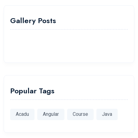
Gallery Posts
Popular Tags
Acadu
Angular
Course
Java