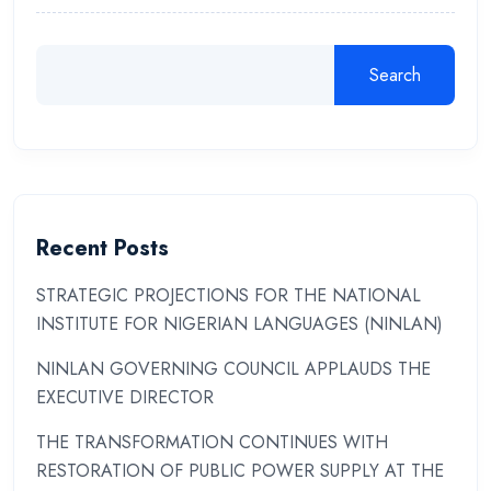
Search
Recent Posts
STRATEGIC PROJECTIONS FOR THE NATIONAL
INSTITUTE FOR NIGERIAN LANGUAGES (NINLAN)
NINLAN GOVERNING COUNCIL APPLAUDS THE
EXECUTIVE DIRECTOR
THE TRANSFORMATION CONTINUES WITH
RESTORATION OF PUBLIC POWER SUPPLY AT THE