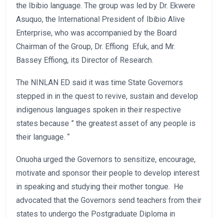
the Ibibio language. The group was led by Dr. Ekwere
Asuquo, the International President of Ibibio Alive
Enterprise, who was accompanied by the Board
Chairman of the Group, Dr. Effiong Efuk, and Mr.
Bassey Effiong, its Director of Research.
The NINLAN ED said it was time State Governors
stepped in in the quest to revive, sustain and develop
indigenous languages spoken in their respective
states because ” the greatest asset of any people is
their language. “
Onuoha urged the Governors to sensitize, encourage,
motivate and sponsor their people to develop interest
in speaking and studying their mother tongue. He
advocated that the Governors send teachers from their
states to undergo the Postgraduate Diploma in