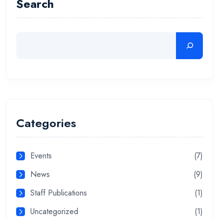
Search
Categories
Events
(7)
News
(9)
Staff Publications
(1)
Uncategorized
(1)