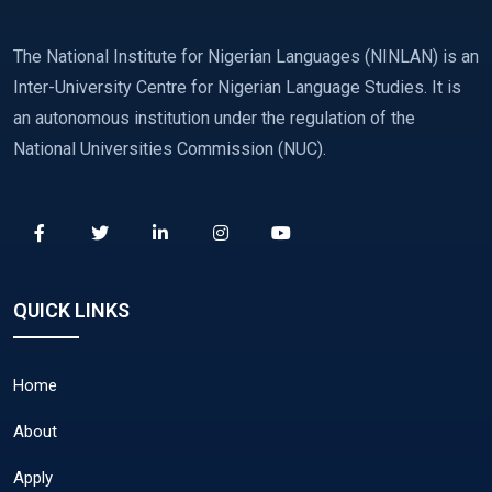
The National Institute for Nigerian Languages (NINLAN) is an
Inter-University Centre for Nigerian Language Studies. It is
an autonomous institution under the regulation of the
National Universities Commission (NUC).
QUICK LINKS
Home
About
Apply