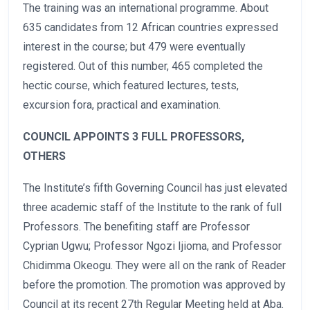
The training was an international programme. About
635 candidates from 12 African countries expressed
interest in the course; but 479 were eventually
registered. Out of this number, 465 completed the
hectic course, which featured lectures, tests,
excursion fora, practical and examination.
COUNCIL APPOINTS 3 FULL PROFESSORS,
OTHERS
The Institute’s fifth Governing Council has just elevated
three academic staff of the Institute to the rank of full
Professors. The benefiting staff are Professor
Cyprian Ugwu; Professor Ngozi Ijioma, and Professor
Chidimma Okeogu. They were all on the rank of Reader
before the promotion. The promotion was approved by
Council at its recent 27th Regular Meeting held at Aba.