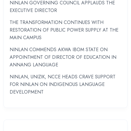
NINLAN GOVERNING COUNCIL APPLAUDS THE
EXECUTIVE DIRECTOR
THE TRANSFORMATION CONTINUES WITH
RESTORATION OF PUBLIC POWER SUPPLY AT THE
MAIN CAMPUS
NINLAN COMMENDS AKWA IBOM STATE ON
APPOINTMENT OF DIRECTOR OF EDUCATION IN
ANNANG LANGUAGE
NINLAN, UNIZIK, NCCE HEADS CRAVE SUPPORT
FOR NINLAN ON INDIGENOUS LANGUAGE
DEVELOPMENT