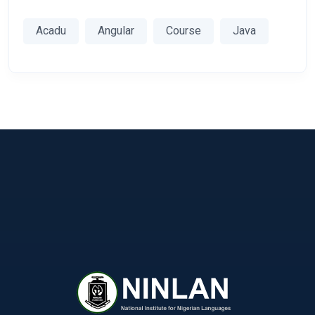
Acadu
Angular
Course
Java