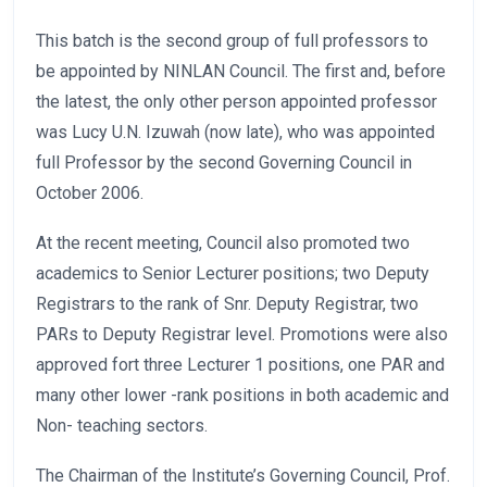
This batch is the second group of full professors to
be appointed by NINLAN Council. The first and, before
the latest, the only other person appointed professor
was Lucy U.N. Izuwah (now late), who was appointed
full Professor by the second Governing Council in
October 2006.
At the recent meeting, Council also promoted two
academics to Senior Lecturer positions; two Deputy
Registrars to the rank of Snr. Deputy Registrar, two
PARs to Deputy Registrar level. Promotions were also
approved fort three Lecturer 1 positions, one PAR and
many other lower -rank positions in both academic and
Non- teaching sectors.
The Chairman of the Institute’s Governing Council, Prof.