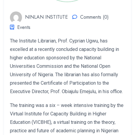
NINLAN INSTITUTE
Comments (0)
Events
The Institute Librarian, Prof. Cyprian Ugwu, has
excelled at a recently concluded capacity building in
higher education sponsored by the National
Universities Commission and the National Open
University of Nigeria. The librarian has also formally
presented the Certificate of Participation to the
Executive Director, Prof. Obiajulu Emejulu, in his office.
The training was a six – week intensive training by the
Virtual Institute for Capacity Building in Higher
Education (VICBHE), a virtual training on the theory,
practice and future of academic planning in Nigerian