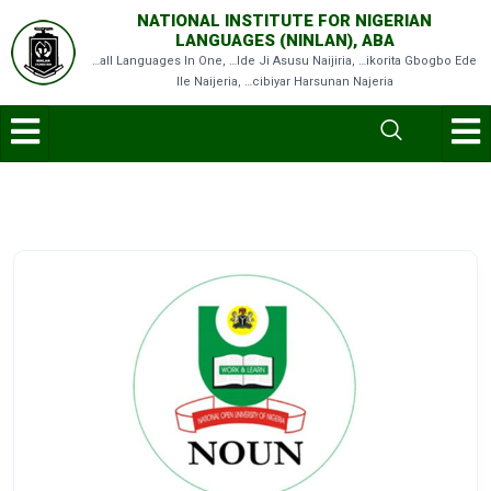
NATIONAL INSTITUTE FOR NIGERIAN
LANGUAGES (NINLAN), ABA
…all Languages In One, …Ide Ji Asusu Naijiria, …ikorita Gbogbo Ede
Ile Naijeria, …cibiyar Harsunan Najeria