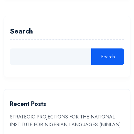
Search
Search
Recent Posts
STRATEGIC PROJECTIONS FOR THE NATIONAL
INSTITUTE FOR NIGERIAN LANGUAGES (NINLAN)