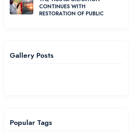
CONTINUES WITH
RESTORATION OF PUBLIC
Gallery Posts
Popular Tags