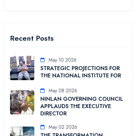
Recent Posts
May 10 2026
STRATEGIC PROJECTIONS FOR
THE NATIONAL INSTITUTE FOR
May 08 2026
NINLAN GOVERNING COUNCIL
APPLAUDS THE EXECUTIVE
DIRECTOR
May 02 2026
THE TRANSFORMATION