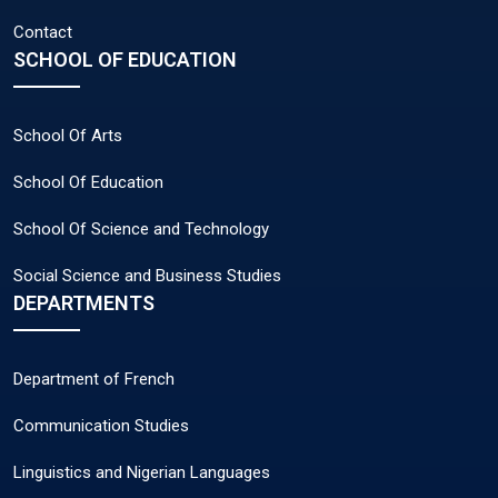
Contact
SCHOOL OF EDUCATION
School Of Arts
School Of Education
School Of Science and Technology
Social Science and Business Studies
DEPARTMENTS
Department of French
Communication Studies
Linguistics and Nigerian Languages