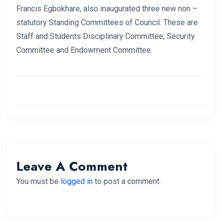
Francis Egbokhare, also inaugurated three new non –
statutory Standing Committees of Council. These are
Staff and Students Disciplinary Committee; Security
Committee and Endowment Committee.
Leave A Comment
You must be
logged in
to post a comment.