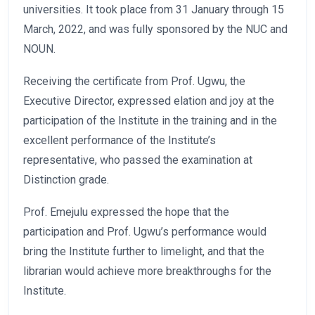
universities. It took place from 31 January through 15
March, 2022, and was fully sponsored by the NUC and
NOUN.
Receiving the certificate from Prof. Ugwu, the
Executive Director, expressed elation and joy at the
participation of the Institute in the training and in the
excellent performance of the Institute’s
representative, who passed the examination at
Distinction grade.
Prof. Emejulu expressed the hope that the
participation and Prof. Ugwu’s performance would
bring the Institute further to limelight, and that the
librarian would achieve more breakthroughs for the
Institute.