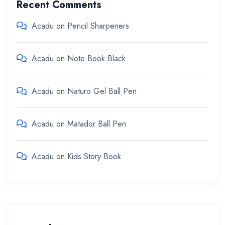
Recent Comments
Acadu
on
Pencil Sharpeners
Acadu
on
Note Book Black
Acadu
on
Naturo Gel Ball Pen
Acadu
on
Matador Ball Pen
Acadu
on
Kids Story Book