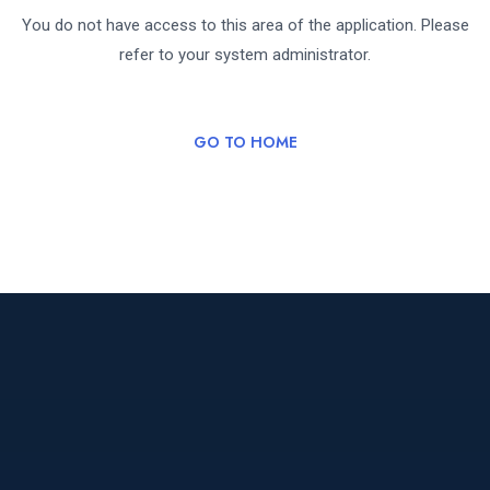
You do not have access to this area of the application. Please
refer to your system administrator.
GO TO HOME