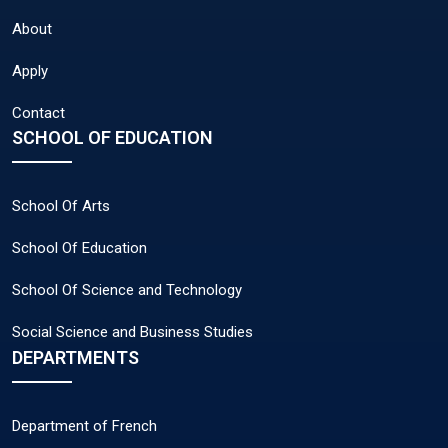
About
Apply
Contact
SCHOOL OF EDUCATION
School Of Arts
School Of Education
School Of Science and Technology
Social Science and Business Studies
DEPARTMENTS
Department of French