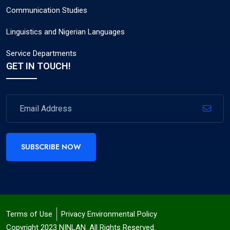
Communication Studies
Linguistics and Nigerian Languages
Service Departments
GET IN TOUCH!
SUBSCRIBE NOW
Terms of Use
Privacy Environmental Policy
Copyright 2023 NINLAN. All Rights Reserved.