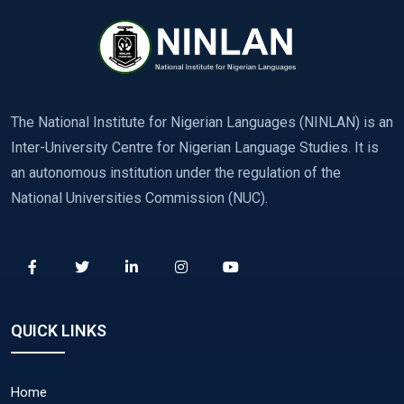
The National Institute for Nigerian Languages (NINLAN) is an
Inter-University Centre for Nigerian Language Studies. It is
an autonomous institution under the regulation of the
National Universities Commission (NUC).
QUICK LINKS
Home