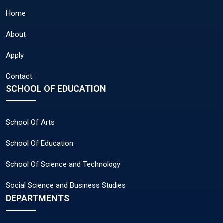
Home
About
Apply
Contact
SCHOOL OF EDUCATION
School Of Arts
School Of Education
School Of Science and Technology
Social Science and Business Studies
DEPARTMENTS