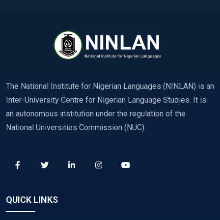
The National Institute for Nigerian Languages (NINLAN) is an
Inter-University Centre for Nigerian Language Studies. It is
an autonomous institution under the regulation of the
National Universities Commission (NUC).
QUICK LINKS