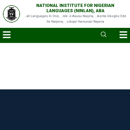
NATIONAL INSTITUTE FOR NIGERIAN
LANGUAGES (NINLAN), ABA
…all Languages In One, …Ide Ji Asusu Naijiria, …ikorita Gbogbo Ede
Ile Naijeria, …cibiyar Harsunan Najeria