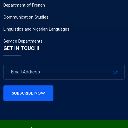
Department of French
Communication Studies
Linguistics and Nigerian Languages
Service Departments
GET IN TOUCH!
SUBSCRIBE NOW