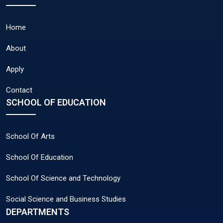
Home
About
Apply
Contact
SCHOOL OF EDUCATION
School Of Arts
School Of Education
School Of Science and Technology
Social Science and Business Studies
DEPARTMENTS