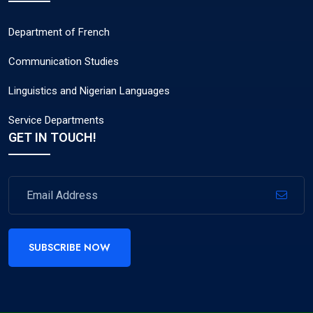
Department of French
Communication Studies
Linguistics and Nigerian Languages
Service Departments
GET IN TOUCH!
SUBSCRIBE NOW