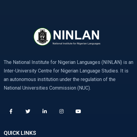
The National Institute for Nigerian Languages (NINLAN) is an
Inter-University Centre for Nigerian Language Studies. It is
an autonomous institution under the regulation of the
National Universities Commission (NUC).
QUICK LINKS