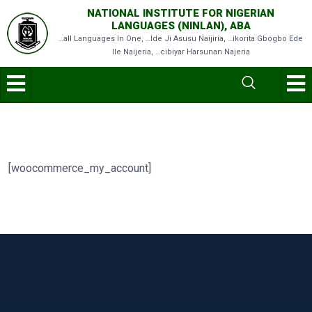
NATIONAL INSTITUTE FOR NIGERIAN
LANGUAGES (NINLAN), ABA
…all Languages In One, …Ide Ji Asusu Naijiria, …ikorita Gbogbo Ede
Ile Naijeria, …cibiyar Harsunan Najeria
[woocommerce_my_account]