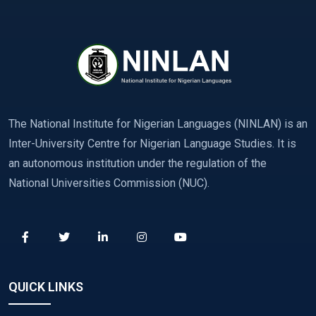
The National Institute for Nigerian Languages (NINLAN) is an
Inter-University Centre for Nigerian Language Studies. It is
an autonomous institution under the regulation of the
National Universities Commission (NUC).
QUICK LINKS