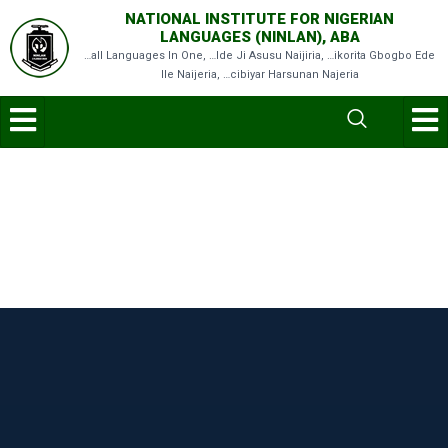
NATIONAL INSTITUTE FOR NIGERIAN
LANGUAGES (NINLAN), ABA
…all Languages In One, …Ide Ji Asusu Naijiria, …ikorita Gbogbo Ede
Ile Naijeria, …cibiyar Harsunan Najeria