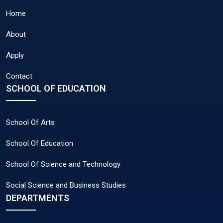
Home
About
Apply
Contact
SCHOOL OF EDUCATION
School Of Arts
School Of Education
School Of Science and Technology
Social Science and Business Studies
DEPARTMENTS