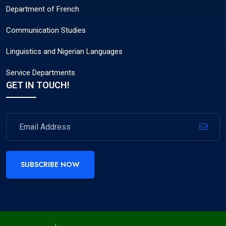
Department of French
Communication Studies
Linguistics and Nigerian Languages
Service Departments
GET IN TOUCH!
SUBSCRIBE NOW